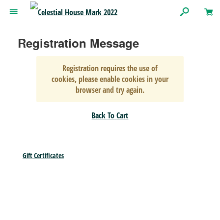
Registration Message
Registration requires the use of
cookies, please enable cookies in your
browser and try again.
Back To Cart
Gift Certificates